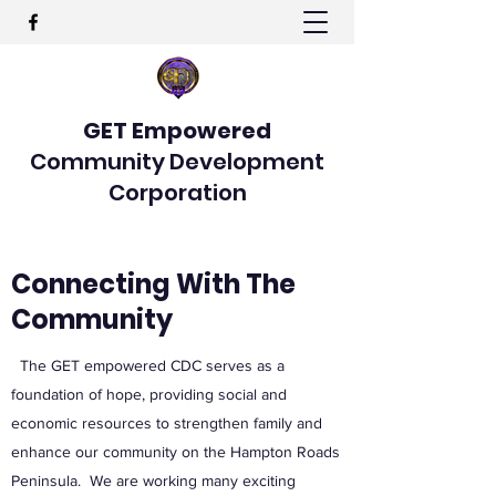
GET Empowered
Community Development
Corporation
Connecting With The
Community
The GET empowered CDC serves as a
foundation of hope, providing social and
economic resources to strengthen family and
enhance our community on the Hampton Roads
Peninsula. We are working many exciting