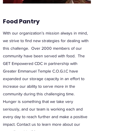
Food Pantry
With our organization’s mission always in mind,
we strive to find new strategies for dealing with
this challenge. Over 2000 members of our
community have been served with food. The
GET Empowered CDC in partnership with
Greater Emmanuel Temple C.O.G.I.C have
expanded our storage capacity in an effort to
increase our ability to serve more in the
community during this challenging time.
Hunger is something that we take very
seriously, and our team is working each and
every day to reach further and make a positive
impact. Contact us to learn more about our