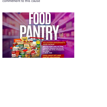
commitment to this cause
Job Seeker Assistance
New in 2022 the GET Empowered CDC has
begin to assist job seekers both with
announcements via our Facebook page as well