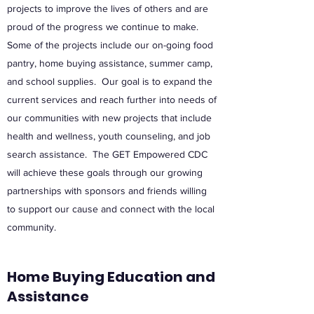
projects to improve the lives of others and are
proud of the progress we continue to make.
Some of the projects include our on-going food
pantry, home buying assistance, summer camp,
and school supplies. Our goal is to expand the
current services and reach further into needs of
our communities with new projects that include
health and wellness, youth counseling, and job
search assistance. The GET Empowered CDC
will achieve these goals through our growing
partnerships with sponsors and friends willing
to support our cause and connect with the local
community.
Home Buying Education and
Assistance