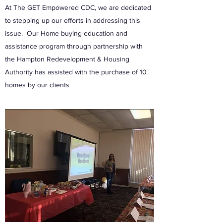
At The GET Empowered CDC, we are dedicated
to stepping up our efforts in addressing this
issue. Our Home buying education and
assistance program through partnership with
the Hampton Redevelopment & Housing
Authority has assisted with the purchase of 10
homes by our clients